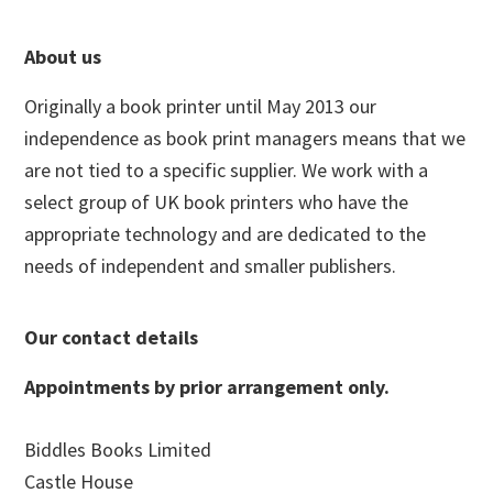
Footer
About us
Originally a book printer until May 2013 our
independence as book print managers means that we
are not tied to a specific supplier. We work with a
select group of UK book printers who have the
appropriate technology and are dedicated to the
needs of independent and smaller publishers.
Our contact details
Appointments by prior arrangement only.
Biddles Books Limited
Castle House