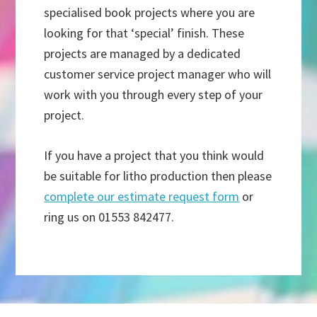
specialised book projects where you are
looking for that ‘special’ finish. These
projects are managed by a dedicated
customer service project manager who will
work with you through every step of your
project.
If you have a project that you think would
be suitable for litho production then please
complete our estimate request form
or
ring us on 01553 842477.