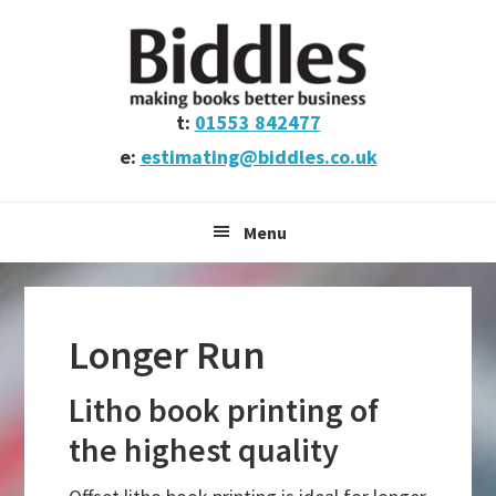
Skip
Skip
Skip
to
to
to
primary
main
footer
navigation
content
t:
01553 842477
e:
estimating@biddles.co.uk
Menu
Longer Run
Litho book printing of
the highest quality