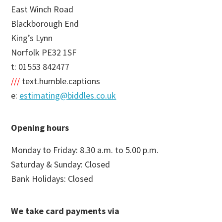
East Winch Road
Blackborough End
King’s Lynn
Norfolk PE32 1SF
t: 01553 842477
///
text.humble.captions
e:
estimating@biddles.co.uk
Opening hours
Monday to Friday: 8.30 a.m. to 5.00 p.m.
Saturday & Sunday: Closed
Bank Holidays: Closed
We take card payments via