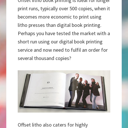
Offset litho book printing is ideal for longer
print runs, typically over 500 copies, when it
becomes more economic to print using
litho presses than digital book printing.
Perhaps you have tested the market with a
short run using our digital book printing
service and now need to fulfil an order for
several thousand copies?
Offset litho also caters for highly